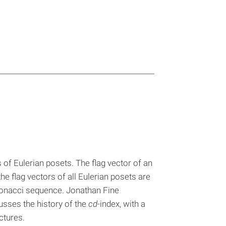
 of Eulerian posets. The flag vector of an
he flag vectors of all Eulerian posets are
Fibonacci sequence. Jonathan Fine
cusses the history of the
cd
-index, with a
ctures.