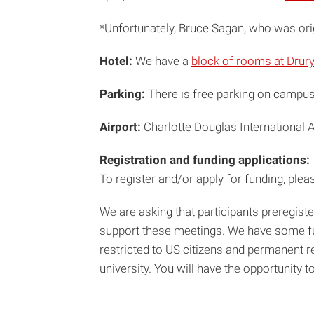
*Unfortunately, Bruce Sagan, who was orig
Hotel:
We have a
block of rooms at Drury
Parking:
There is free parking on campus 
Airport:
Charlotte Douglas International A
Registration and funding applications:
To register and/or apply for funding, please
We are asking that participants preregister
support these meetings. We have some fund
restricted to US citizens and permanent res
university. You will have the opportunity 