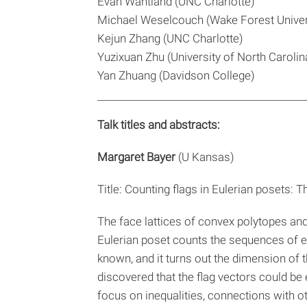
Evan Wantland (UNC Charlotte)
Michael Weselcouch (Wake Forest Univer
Kejun Zhang (UNC Charlotte)
Yuzixuan Zhu (University of North Carolina
Yan Zhuang (Davidson College)
Talk titles and abstracts:
Margaret Bayer
(U Kansas)
Title: Counting flags in Eulerian posets: 
The face lattices of convex polytopes and
Eulerian poset counts the sequences of ele
known, and it turns out the dimension of 
discovered that the flag vectors could be 
focus on inequalities, connections with o