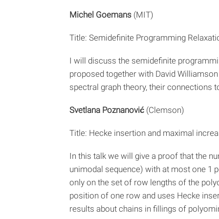
Michel Goemans
(MIT)
Title: Semidefinite Programming Relaxat
I will discuss the semidefinite program
proposed together with David Williamson 
spectral graph theory, their connections t
Svetlana Poznanović
(Clemson)
Title: Hecke insertion and maximal incre
In this talk we will give a proof that the
unimodal sequence) with at most one 1 pe
only on the set of row lengths of the poly
position of one row and uses Hecke insert
results about chains in fillings of polyo