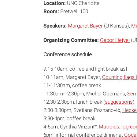
Location:
UNC Charlotte
Room:
Fretwell 100
Speakers:
Margaret Bayer
(U Kansas),
Mi
Organizing Committee:
Gabor Hetyei
(UN
Conference schedule
9:15-10am, coffee and light breakfast
10-11am, Margaret Bayer,
Counting flags 
11-11:30am, coffee break
11:30am-12:30pm, Michel Goemans,
Sem
12:30-2:30pm, lunch break (
suggestions
)
2:30-3:30pm, Svetlana Poznanović,
Hecke 
3:30-4pm, coffee break
4-5pm, Cynthia Vinzant*,
Matroids, log-co
6pm, informal conference dinner at
Godav