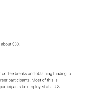
s about $30.
our coffee breaks and obtaining funding to
eer participants. Most of this is
e participants be employed at a U.S.