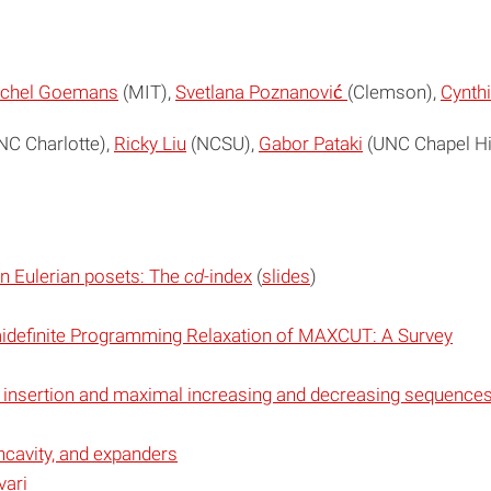
chel Goemans
(MIT),
Svetlana Poznanović
(Clemson),
Cynthi
C Charlotte),
Ricky Liu
(NCSU),
Gabor Pataki
(UNC Chapel Hil
in Eulerian posets: The
cd
-index
(
slides
)
idefinite Programming Relaxation of MAXCUT: A Survey
insertion and maximal increasing and decreasing sequences 
ncavity, and expanders
ari