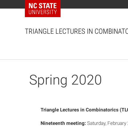
NC State Home
TRIANGLE LECTURES IN COMBINAT
ip to content
Spring 2020
Triangle Lectures in Combinatorics (TL
Nineteenth meeting:
Saturday, February 