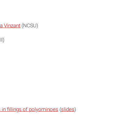
a Vinzant
(NCSU)
l)
in fillings of polyominoes
(
slides
)