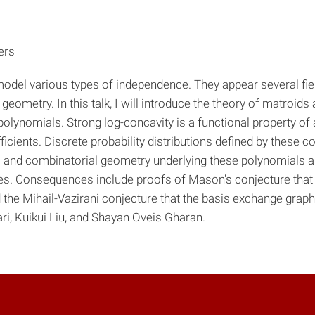
ers
model various types of independence. They appear several fie
eometry. In this talk, I will introduce the theory of matroids 
olynomials. Strong log-concavity is a functional property of a
ficients. Discrete probability distributions defined by these co
real and combinatorial geometry underlying these polynomials
xes. Consequences include proofs of Mason's conjecture tha
d the Mihail-Vazirani conjecture that the basis exchange graph
ri, Kuikui Liu, and Shayan Oveis Gharan.