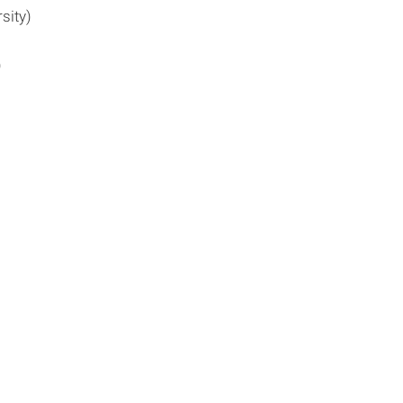
sity)
)