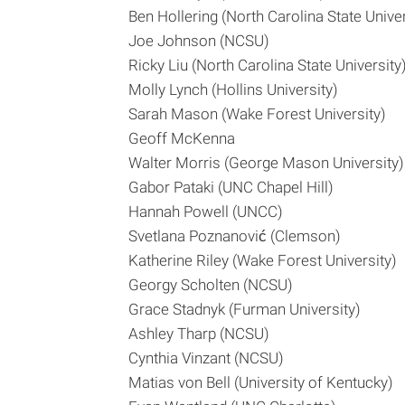
Ben Hollering (North Carolina State Univer
Joe Johnson (NCSU)
Ricky Liu (North Carolina State University
Molly Lynch (Hollins University)
Sarah Mason (Wake Forest University)
Geoff McKenna
Walter Morris (George Mason University)
Gabor Pataki (UNC Chapel Hill)
Hannah Powell (UNCC)
Svetlana Poznanović (Clemson)
Katherine Riley (Wake Forest University)
Georgy Scholten (NCSU)
Grace Stadnyk (Furman University)
Ashley Tharp (NCSU)
Cynthia Vinzant (NCSU)
Matias von Bell (University of Kentucky)