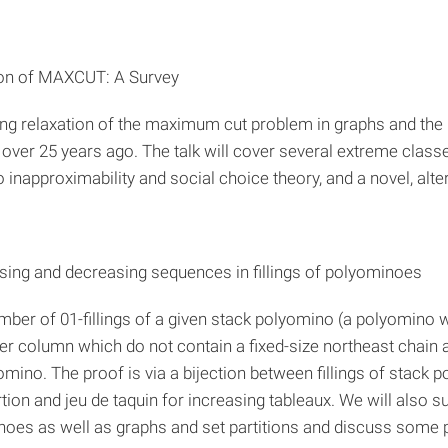
ion of MAXCUT: A Survey
ming relaxation of the maximum cut problem in graphs and t
over 25 years ago. The talk will cover several extreme class
o inapproximability and social choice theory, and a novel, al
asing and decreasing sequences in fillings of polyominoes
 number of 01-fillings of a given stack polyomino (a polyomino
r column which do not contain a fixed-size northeast chain a
omino. The proof is via a bijection between fillings of stack 
ion and jeu de taquin for increasing tableaux. We will also s
minoes as well as graphs and set partitions and discuss some