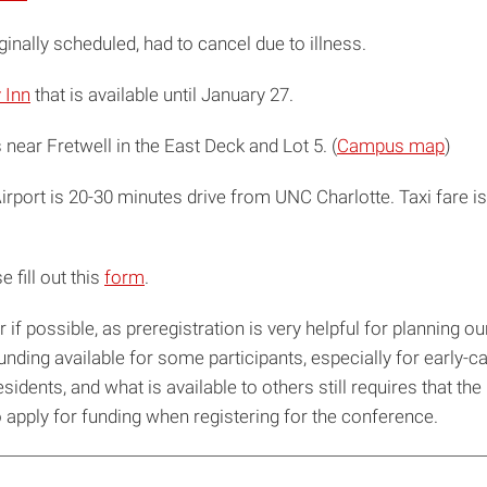
inally scheduled, had to cancel due to illness.
 Inn
that is available until January 27.
near Fretwell in the East Deck and Lot 5. (
Campus map
)
irport is 20-30 minutes drive from UNC Charlotte. Taxi fare i
 fill out this
form
.
 if possible, as preregistration is very helpful for planning 
ing available for some participants, especially for early-car
idents, and what is available to others still requires that th
to apply for funding when registering for the conference.