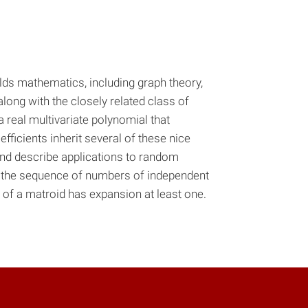
lds mathematics, including graph theory,
along with the closely related class of
 real multivariate polynomial that
efficients inherit several of these nice
 and describe applications to random
t the sequence of numbers of independent
 of a matroid has expansion at least one.