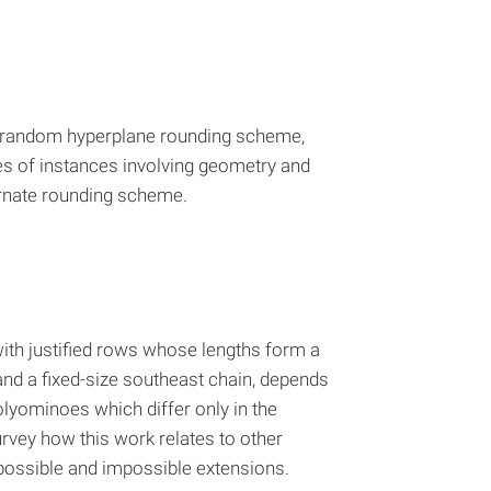
he random hyperplane rounding scheme,
es of instances involving geometry and
ternate rounding scheme.
 with justified rows whose lengths form a
nd a fixed-size southeast chain, depends
polyominoes which differ only in the
urvey how this work relates to other
 possible and impossible extensions.