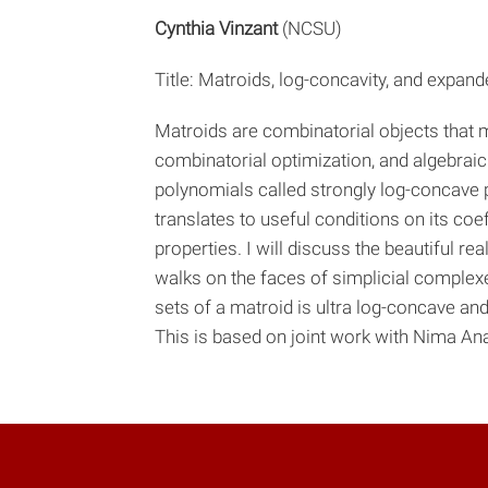
Cynthia Vinzant
(NCSU)
Title: Matroids, log-concavity, and expand
Matroids are combinatorial objects that 
combinatorial optimization, and algebraic g
polynomials called strongly log-concave p
translates to useful conditions on its coef
properties. I will discuss the beautiful 
walks on the faces of simplicial comple
sets of a matroid is ultra log-concave an
This is based on joint work with Nima Ana