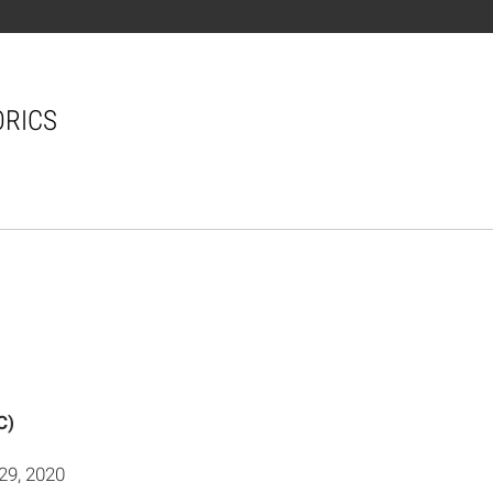
ORICS
C)
29, 2020