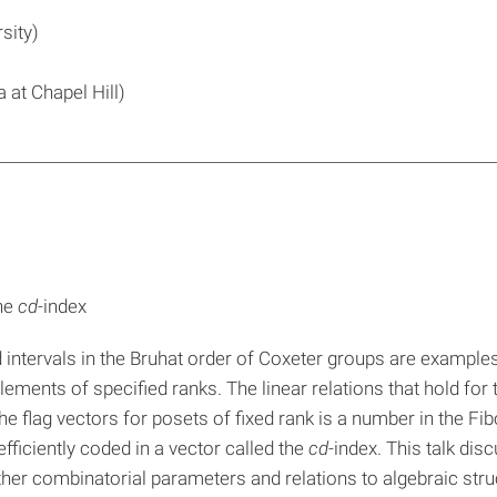
sity)
 at Chapel Hill)
The
cd
-index
 intervals in the Bruhat order of Coxeter groups are examples
ments of specified ranks. The linear relations that hold for t
the flag vectors for posets of fixed rank is a number in the 
efficiently coded in a vector called the
cd
-index. This talk dis
ther combinatorial parameters and relations to algebraic stru