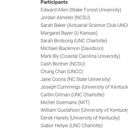
Participants
:
Edward Allen (Wake Forest University)
Jordan Almeter (NCSU)
Sarah Baker (Actuarial Science Club-UNC
Margaret Bayer (U Kansas)
Sarah Birdsong (UNC Charlotte)
Michael Blackmon (Davidson)
Mark Bly (Coastal Carolina University)
Cash Bortner (NCSU)
Chung Chan (UNCC)
Jane Coons (NC State University)
Joseph Cummings (University of Kentuck
Caitlin Gilman (UNC Charlotte)
Michel Goemans (MIT)
William Gustafson (University of Kentuck
Derek Hanely (University of Kentucky)
Gabor Hetyei (UNC Charlotte)